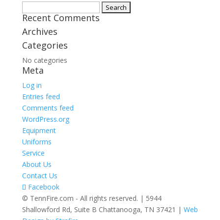
Search
Recent Comments
for:
Archives
Categories
No categories
Meta
Log in
Entries feed
Comments feed
WordPress.org
Equipment
Uniforms
Service
About Us
Contact Us
Facebook
© TennFire.com - All rights reserved. | 5944
Shallowford Rd, Suite B Chattanooga, TN 37421 |
Web