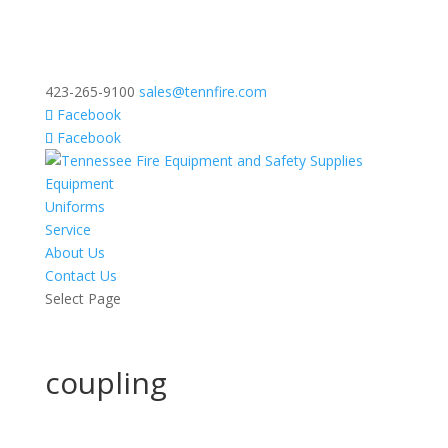
423-265-9100
sales@tennfire.com
Facebook
Facebook
Equipment
Uniforms
Service
About Us
Contact Us
Select Page
coupling