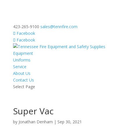
423-265-9100
sales@tennfire.com
Facebook
Facebook
Equipment
Uniforms
Service
About Us
Contact Us
Select Page
Super Vac
by
Jonathan Denham
|
Sep 30, 2021