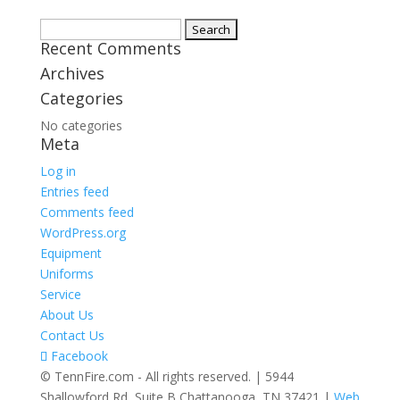
Search
Recent Comments
for:
Archives
Categories
No categories
Meta
Log in
Entries feed
Comments feed
WordPress.org
Equipment
Uniforms
Service
About Us
Contact Us
Facebook
© TennFire.com - All rights reserved. | 5944
Shallowford Rd, Suite B Chattanooga, TN 37421 |
Web