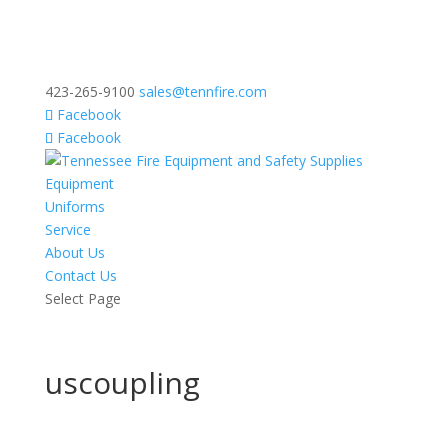
423-265-9100
sales@tennfire.com
Facebook
Facebook
Equipment
Uniforms
Service
About Us
Contact Us
Select Page
uscoupling