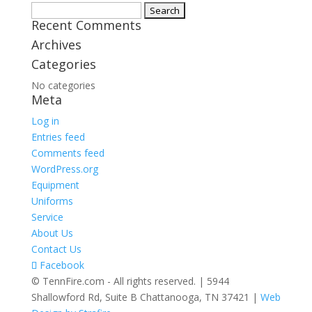
Search
Recent Comments
for:
Archives
Categories
No categories
Meta
Log in
Entries feed
Comments feed
WordPress.org
Equipment
Uniforms
Service
About Us
Contact Us
Facebook
© TennFire.com - All rights reserved. | 5944
Shallowford Rd, Suite B Chattanooga, TN 37421 |
Web