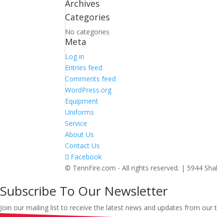
Archives
Categories
No categories
Meta
Log in
Entries feed
Comments feed
WordPress.org
Equipment
Uniforms
Service
About Us
Contact Us
Facebook
© TennFire.com - All rights reserved. | 5944 S
Subscribe To Our Newsletter
Join our mailing list to receive the latest news and updates from our 