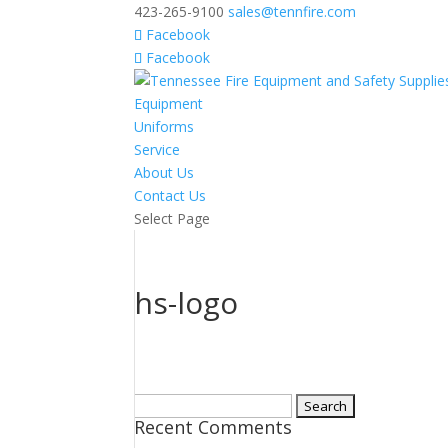
423-265-9100
sales@tennfire.com
Facebook
Facebook
Equipment
Uniforms
Service
About Us
Contact Us
Select Page
hs-logo
Search
Recent Comments
for: