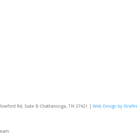
hallowford Rd, Suite B Chattanooga, TN 37421 |
Web Design by Strafir
team.