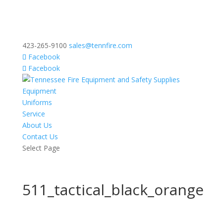
423-265-9100
sales@tennfire.com
Facebook
Facebook
Equipment
Uniforms
Service
About Us
Contact Us
Select Page
511_tactical_black_orange