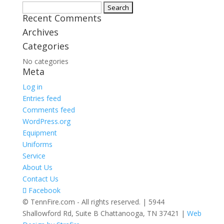
Search
Recent Comments
for:
Archives
Categories
No categories
Meta
Log in
Entries feed
Comments feed
WordPress.org
Equipment
Uniforms
Service
About Us
Contact Us
Facebook
© TennFire.com - All rights reserved. | 5944
Shallowford Rd, Suite B Chattanooga, TN 37421 |
Web