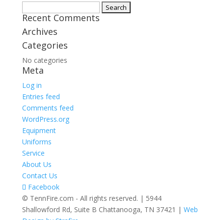
Search
Recent Comments
for:
Archives
Categories
No categories
Meta
Log in
Entries feed
Comments feed
WordPress.org
Equipment
Uniforms
Service
About Us
Contact Us
Facebook
© TennFire.com - All rights reserved. | 5944
Shallowford Rd, Suite B Chattanooga, TN 37421 |
Web