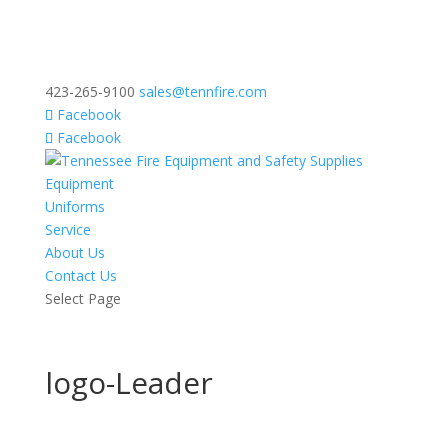
423-265-9100
sales@tennfire.com
Facebook
Facebook
Equipment
Uniforms
Service
About Us
Contact Us
Select Page
logo-Leader