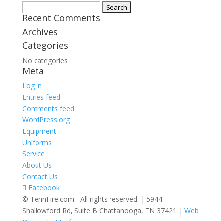
Search
Recent Comments
for:
Archives
Categories
No categories
Meta
Log in
Entries feed
Comments feed
WordPress.org
Equipment
Uniforms
Service
About Us
Contact Us
Facebook
© TennFire.com - All rights reserved. | 5944
Shallowford Rd, Suite B Chattanooga, TN 37421 |
Web