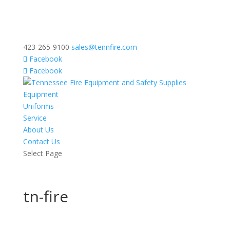
423-265-9100
sales@tennfire.com
Facebook
Facebook
Equipment
Uniforms
Service
About Us
Contact Us
Select Page
tn-fire